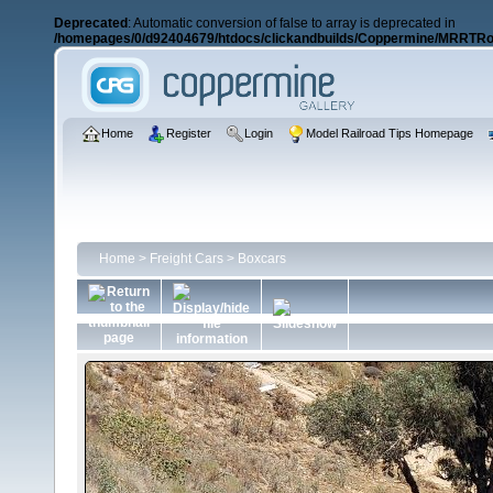
Deprecated
: Automatic conversion of false to array is deprecated in
/homepages/0/d92404679/htdocs/clickandbuilds/Coppermine/MRRTRos
Home
Register
Login
Model Railroad Tips Homepage
Home
>
Freight Cars
>
Boxcars