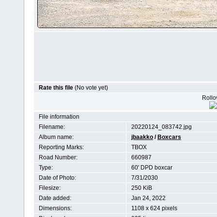
Rate this file
(No vote yet)
Rollov
File information
Filename:
20220124_083742.jpg
Album name:
jbaakko
/
Boxcars
Reporting Marks:
TBOX
Road Number:
660987
Type:
60' DPD boxcar
Date of Photo:
7/31/2030
Filesize:
250 KiB
Date added:
Jan 24, 2022
Dimensions:
1108 x 624 pixels