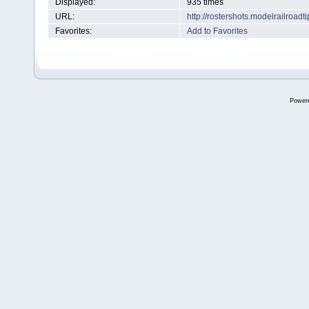
Displayed:
935 times
URL:
http://rostershots.modelrailroa
Favorites:
Add to Favorites
Power