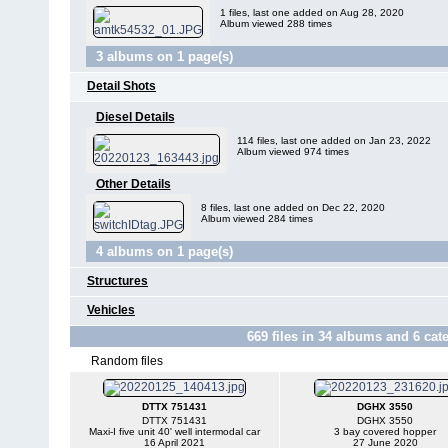
1 files, last one added on Aug 28, 2020
Album viewed 288 times
3 albums on 1 page(s)
Detail Shots
Diesel Details
114 files, last one added on Jan 23, 2022
Album viewed 974 times
Other Details
8 files, last one added on Dec 22, 2020
Album viewed 284 times
4 albums on 1 page(s)
Structures
Vehicles
669
files in
34
albums and
6
cate
Random files
DTTX 751431
DGHX 3550
DTTX 751431
DGHX 3550
Maxi-I five unit 40' well intermodal car
3 bay covered hopper
16 April 2021
27 June 2020