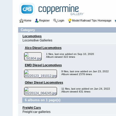
Home
Register
Login
Model Railroad Tips Homepage
Category
Locomotives
Locomotive Galleries
Alco Diesel Locomotives
1 files, last one added on Sep 10, 2020
Album viewed 322 times
EMD Diesel Locomotives
9 files, last one added on Jan 23, 2022
Album viewed 1578 times
Other Diesel Locomotives
11 files, last one added on Jan 24, 2022
Album viewed 431 times
6 albums on 1 page(s)
Freight Cars
Freight car galleries