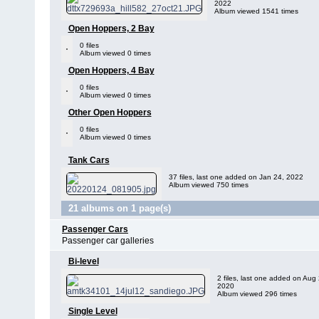
2022
Album viewed 1541 times
Open Hoppers, 2 Bay
0 files
Album viewed 0 times
Open Hoppers, 4 Bay
0 files
Album viewed 0 times
Other Open Hoppers
0 files
Album viewed 0 times
Tank Cars
37 files, last one added on Jan 24, 2022
Album viewed 750 times
21 albums on 1 page(s)
Passenger Cars
Passenger car galleries
Bi-level
2 files, last one added on Aug 
2020
Album viewed 296 times
Single Level