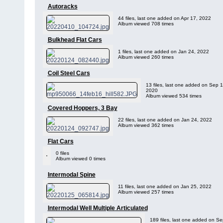
Autoracks
44 files, last one added on Apr 17, 2022
Album viewed 708 times
Bulkhead Flat Cars
1 files, last one added on Jan 24, 2022
Album viewed 260 times
Coil Steel Cars
13 files, last one added on Sep 1
2020
Album viewed 534 times
Covered Hoppers, 3 Bay
22 files, last one added on Jan 24, 2022
Album viewed 362 times
Flat Cars
0 files
Album viewed 0 times
Intermodal Spine
11 files, last one added on Jan 25, 2022
Album viewed 257 times
Intermodal Well Multiple Articulated
189 files, last one added on Se