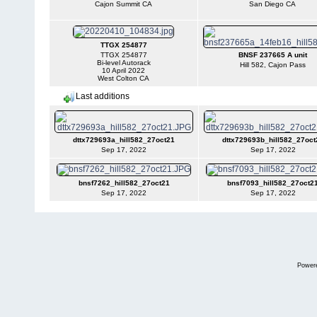
Cajon Summit CA
San Diego CA
TTGX 254877
TTGX 254877
BNSF 237665 A unit
Bi-level Autorack
Hill 582, Cajon Pass
10 April 2022
West Colton CA
Last additions
dttx729693a_hill582_27oct21
dttx729693b_hill582_27oct
Sep 17, 2022
Sep 17, 2022
bnsf7262_hill582_27oct21
bnsf7093_hill582_27oct2
Sep 17, 2022
Sep 17, 2022
Power