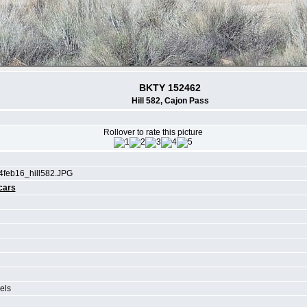
BKTY 152462
Hill 582, Cajon Pass
Rollover to rate this picture
4feb16_hill582.JPG
cars
els