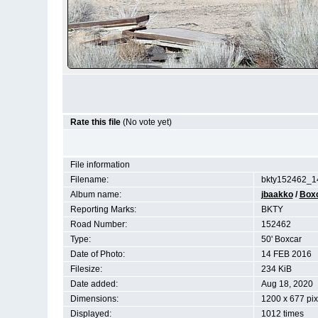
Rate this file
(No vote yet)
File information
Filename:
bkty152462_1
Album name:
jbaakko
/
Box
Reporting Marks:
BKTY
Road Number:
152462
Type:
50' Boxcar
Date of Photo:
14 FEB 2016
Filesize:
234 KiB
Date added:
Aug 18, 2020
Dimensions:
1200 x 677 pix
Displayed:
1012 times