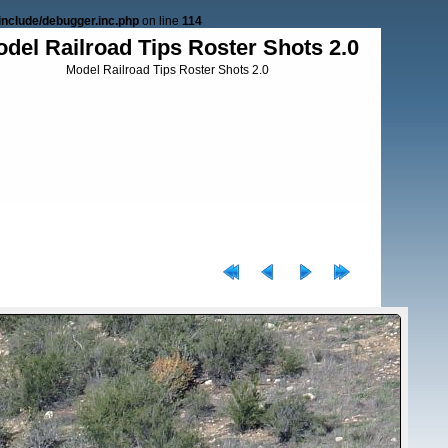
nclude/debugger.inc.php
on line
114
del Railroad Tips Roster Shots 2.0
Model Railroad Tips Roster Shots 2.0