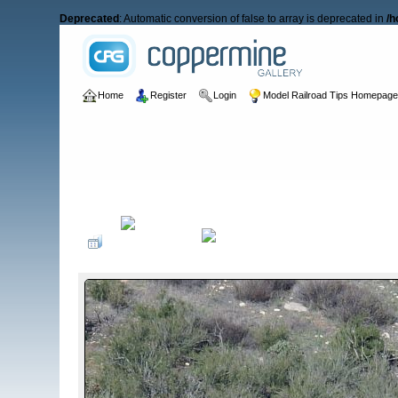
Deprecated
: Automatic conversion of false to array is deprecated in
/h
Home
Register
Login
Model Railroad Tips Homepag
Home
>
Freight Cars
>
Boxcars