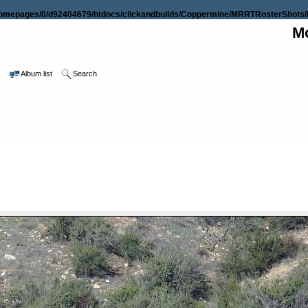
omepages/0/d92404679/htdocs/clickandbuilds/Coppermine/MRRTRosterShots/i
Mo
e
Album list
Search
FILE 9/36