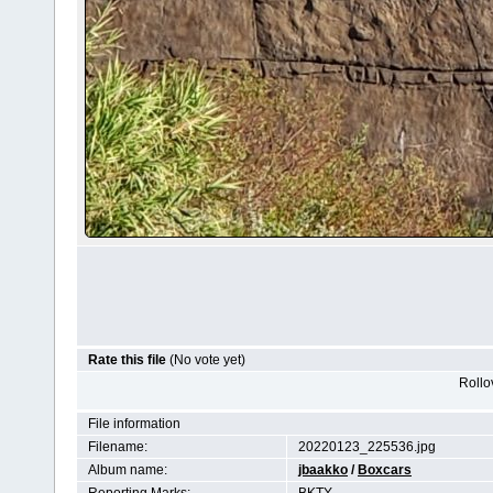
Rate this file
(No vote yet)
Rollov
File information
Filename:
20220123_225536.jpg
Album name:
jbaakko
/
Boxcars