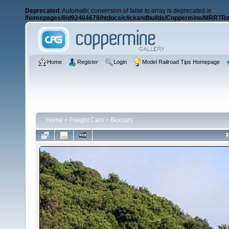
Deprecated
: Automatic conversion of false to array is deprecated in
/homepages/0/d92404679/htdocs/clickandbuilds/Coppermine/MRRTRos
Home
Register
Login
Model Railroad Tips Homepage
Home
>
Freight Cars
>
Boxcars
F