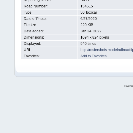
Reporting Marks:
BKTY
Road Number:
154515
Type:
50' boxcar
Date of Photo:
6/27/2020
Filesize:
220 KiB
Date added:
Jan 24, 2022
Dimensions:
1094 x 824 pixels
Displayed:
940 times
URL:
http://rostershots.modelrailroa
Favorites:
Add to Favorites
Power