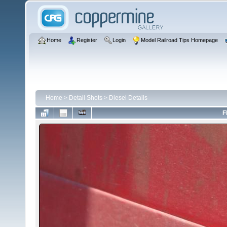
Home
Register
Login
Model Railroad Tips Homepage
Home
>
Detail Shots
>
Diesel Details
F