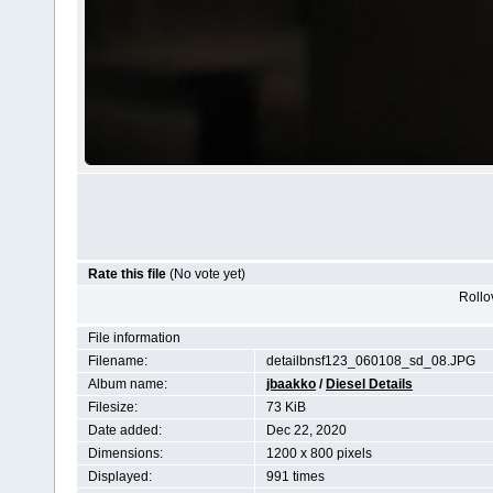
Rate this file
(No vote yet)
Rollov
File information
Filename:
detailbnsf123_060108_sd_08.JPG
Album name:
jbaakko
/
Diesel Details
Filesize:
73 KiB
Date added:
Dec 22, 2020
Dimensions:
1200 x 800 pixels
Displayed:
991 times