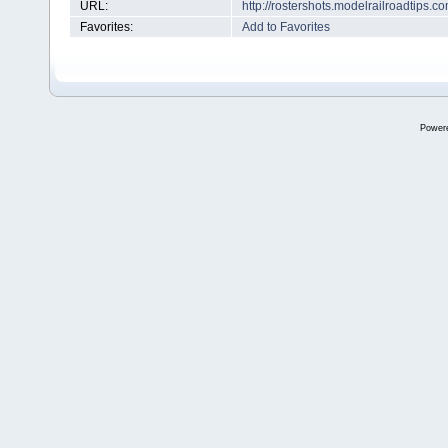
URL:
http://rostershots.modelrailroadtips
Favorites:
Add to Favorites
Power