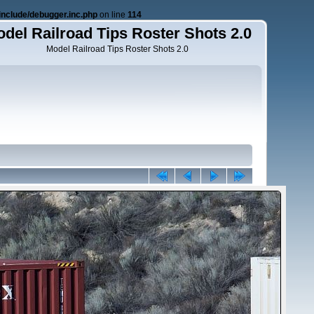
nclude/debugger.inc.php
on line
114
del Railroad Tips Roster Shots 2.0
Model Railroad Tips Roster Shots 2.0