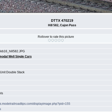
DTTX 470219
Hill 582, Cajon Pass
Rollover to rate this picture
feb16_hill582.JPG
modal Well Single Cars
 Unit Double Stack
els
ots.modelrailroadtips.com/displayimage.php?pid=155
s