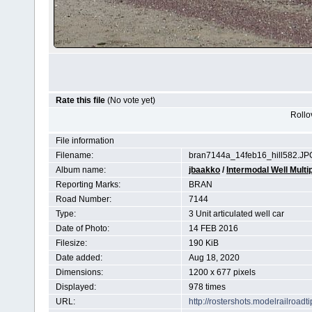
Rate this file
(No vote yet)
Rollov
File information
Filename:
bran7144a_14feb16_hill582.JP
Album name:
jbaakko
/
Intermodal Well Multip
Reporting Marks:
BRAN
Road Number:
7144
Type:
3 Unit articulated well car
Date of Photo:
14 FEB 2016
Filesize:
190 KiB
Date added:
Aug 18, 2020
Dimensions:
1200 x 677 pixels
Displayed:
978 times
URL:
http://rostershots.modelrailroa