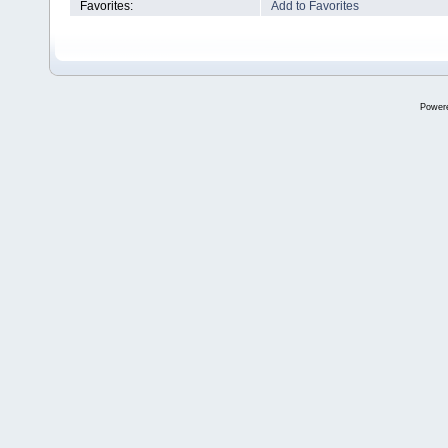
Favorites:
Add to Favorites
Power