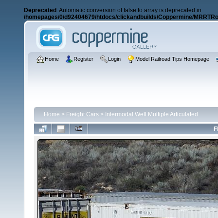
Deprecated
: Automatic conversion of false to array is deprecated in
/homepages/0/d92404679/htdocs/clickandbuilds/Coppermine/MRRTRos
Home
Register
Login
Model Railroad Tips Homepage
Home
>
Freight Cars
>
Intermodal Well Multiple Articulated
F