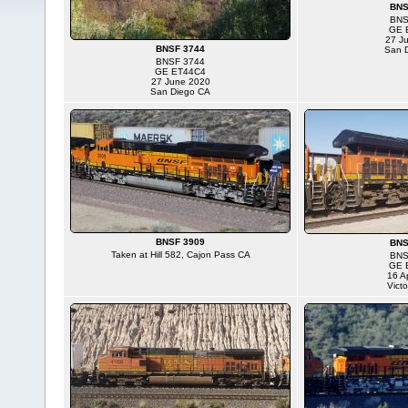
BNS
BNS
GE 
27 J
BNSF 3744
San 
BNSF 3744
GE ET44C4
27 June 2020
San Diego CA
BNSF 3909
BNS
Taken at Hill 582, Cajon Pass CA
BNS
GE 
16 Ap
Victo