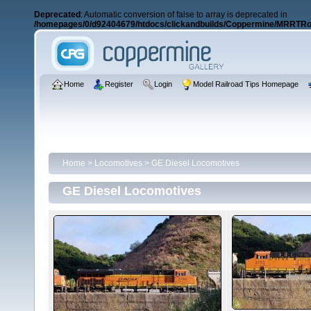
Deprecated
: Automatic conversion of false to array is deprecated in
/homepages/0/d92404679/htdocs/clickandbuilds/Coppermine/MRRTRos
Home
Register
Login
Model Railroad Tips Homepage
Home
>
Locomotives
>
GE Diesel Locomotives
GE Diesel Locomotives