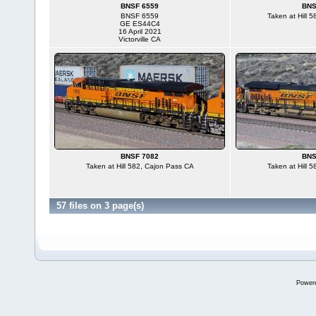
BNSF 6559
BNS
BNSF 6559
Taken at Hill 
GE ES44C4
16 April 2021
Victorville CA
BNSF 7082
BNS
Taken at Hill 582, Cajon Pass CA
Taken at Hill 
57 files on 3 page(s)
Power