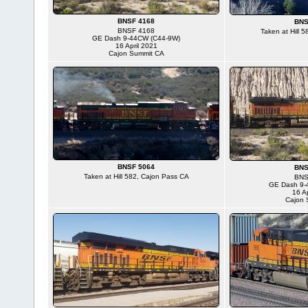
BNSF 4168
BNS
BNSF 4168
Taken at Hill 
GE Dash 9-44CW (C44-9W)
16 April 2021
Cajon Summit CA
BNSF 5064
BNS
Taken at Hill 582, Cajon Pass CA
BNS
GE Dash 9-
16 Ap
Cajon 