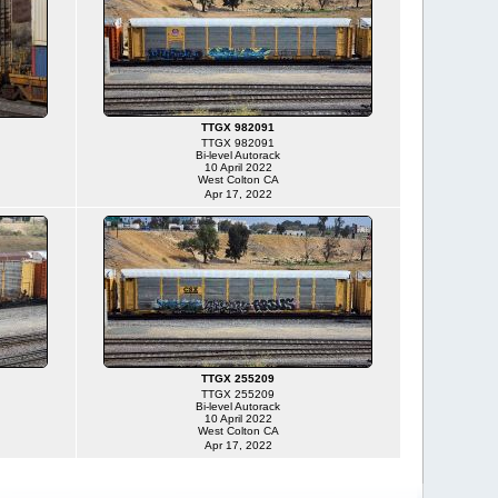
TTGX 982091
TTGX 982091
Bi-level Autorack
10 April 2022
West Colton CA
Apr 17, 2022
TTGX 255209
TTGX 255209
Bi-level Autorack
10 April 2022
West Colton CA
Apr 17, 2022