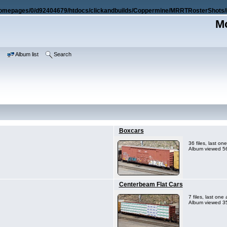
omepages/0/d92404679/htdocs/clickandbuilds/Coppermine/MRRTRosterShots/i
Mo
e
Album list
Search
Boxcars
36 files, last o
Album viewed 56
Centerbeam Flat Cars
7 files, last on
Album viewed 35