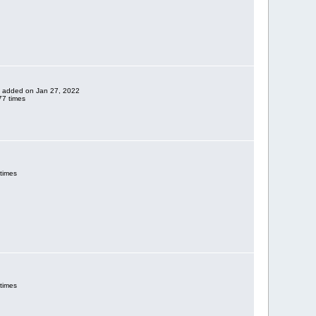
ne added on Jan 27, 2022
7 times
times
times