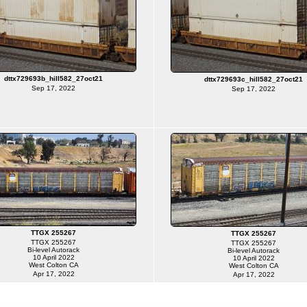
dttx729693b_hill582_27oct21
dttx729693c_hill582_27oct21
Sep 17, 2022
Sep 17, 2022
TTGX 255267
TTGX 255267
TTGX 255267
TTGX 255267
Bi-level Autorack
Bi-level Autorack
10 April 2022
10 April 2022
West Colton CA
West Colton CA
Apr 17, 2022
Apr 17, 2022