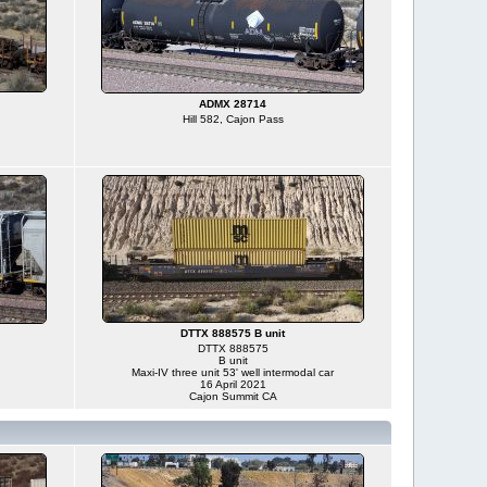
ADMX 28714
Hill 582, Cajon Pass
DTTX 888575 B unit
DTTX 888575
B unit
Maxi-IV three unit 53' well intermodal car
16 April 2021
Cajon Summit CA