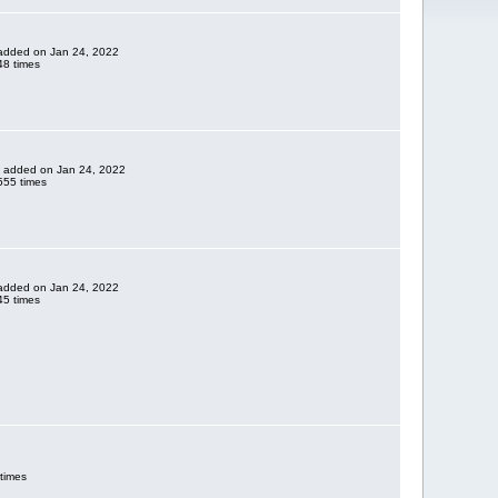
e added on Jan 24, 2022
8 times
ne added on Jan 24, 2022
555 times
e added on Jan 24, 2022
5 times
times