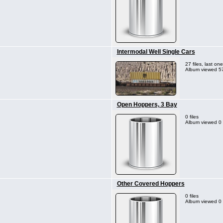
Intermodal Well Single Cars
27 files, last o
Album viewed 57
Open Hoppers, 3 Bay
0 files
Album viewed 0 
Other Covered Hoppers
0 files
Album viewed 0 