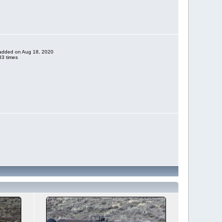
e added on Aug 18, 2020
3 times