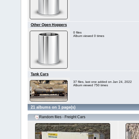
Other Open Hoppers
0 files
Album viewed 0 times
Tank Cars
37 files, last one added on Jan 24, 2022
Album viewed 750 times
21 albums on 1 page(s)
Random files - Freight Cars