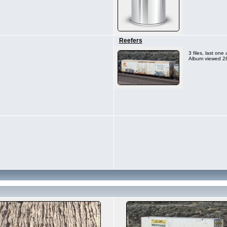
Reefers
3 files, last on
Album viewed 28