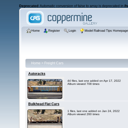
Deprecated
: Automatic conversion of false to array is deprecated in
/h
Home
Register
Login
Model Railroad Tips Homepag
Home
>
Freight Cars
Autoracks
44 files, last one added on Apr 17, 2022
Album viewed 708 times
Bulkhead Flat Cars
1 files, last one added on Jan 24, 2022
Album viewed 260 times