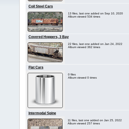
Coil Steel Cars
13 files, last one added on Sep 10, 2020
Album viewed 534 times
Covered Hoppers, 3 Bay
22 files, last one added on Jan 24, 2022
Album viewed 362 times
Flat Cars
0 files
Album viewed 0 times
Intermodal Spine
11 files, last one added on Jan 25, 2022
Album viewed 257 times