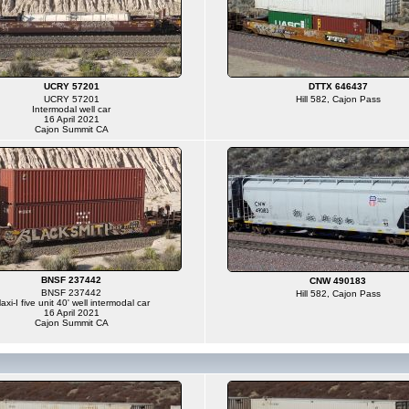
UCRY 57201
DTTX 646437
UCRY 57201
Hill 582, Cajon Pass
Intermodal well car
16 April 2021
Cajon Summit CA
BNSF 237442
CNW 490183
BNSF 237442
Hill 582, Cajon Pass
axi-I five unit 40' well intermodal car
16 April 2021
Cajon Summit CA