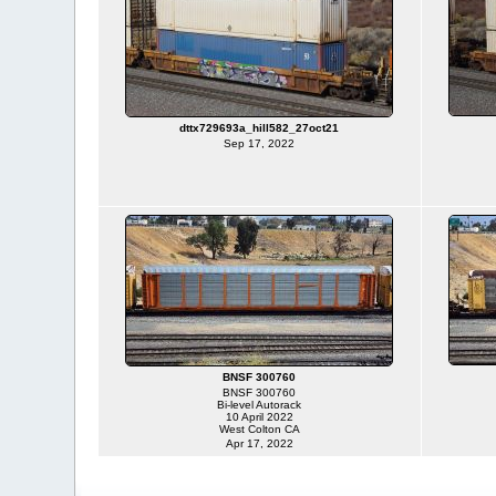
dttx729693a_hill582_27oct21
Sep 17, 2022
BNSF 300760
BNSF 300760
Bi-level Autorack
10 April 2022
West Colton CA
Apr 17, 2022