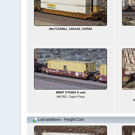
dttx721686a_14feb16_hill582
BNSF 270484 A unit
Hill 582, Cajon Pass
M
Last additions - Freight Cars