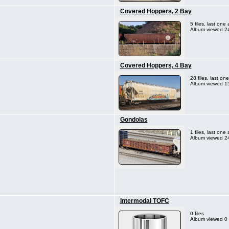
Covered Hoppers, 2 Bay
5 files, last on
Album viewed 24
Covered Hoppers, 4 Bay
28 files, last o
Album viewed 1
Gondolas
1 files, last on
Album viewed 24
Intermodal TOFC
0 files
Album viewed 0 