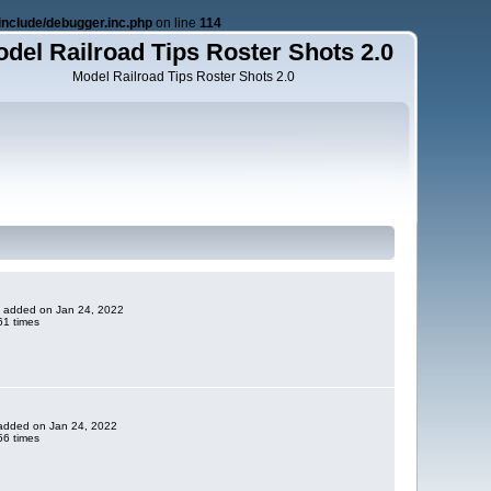
nclude/debugger.inc.php
on line
114
del Railroad Tips Roster Shots 2.0
Model Railroad Tips Roster Shots 2.0
ne added on Jan 24, 2022
1 times
e added on Jan 24, 2022
6 times