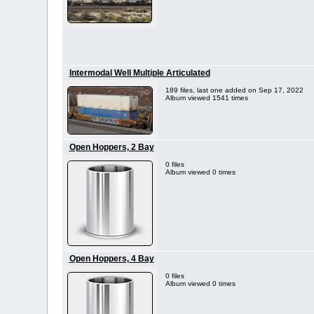
Intermodal Well Multiple Articulated
189 files, last one added on Sep 17, 2022
Album viewed 1541 times
Open Hoppers, 2 Bay
0 files
Album viewed 0 times
Open Hoppers, 4 Bay
0 files
Album viewed 0 times