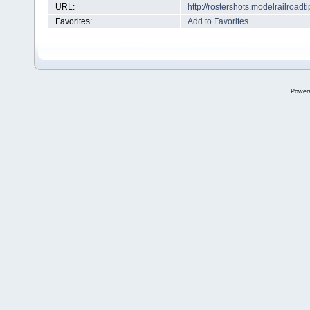
URL:
http://rostershots.modelrailroa
Favorites:
Add to Favorites
Power