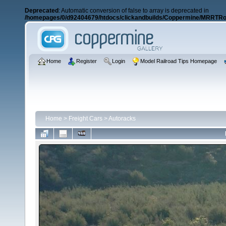
Deprecated
: Automatic conversion of false to array is deprecated in
/homepages/0/d92404679/htdocs/clickandbuilds/Coppermine/MRRTRos
Home
Register
Login
Model Railroad Tips Homepage
Home
>
Freight Cars
>
Autoracks