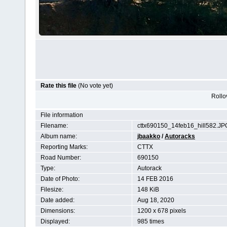
Rate this file
(No vote yet)
Rollov
File information
Filename:
cttx690150_14feb16_hill582.JP
Album name:
jbaakko
/
Autoracks
Reporting Marks:
CTTX
Road Number:
690150
Type:
Autorack
Date of Photo:
14 FEB 2016
Filesize:
148 KiB
Date added:
Aug 18, 2020
Dimensions:
1200 x 678 pixels
Displayed:
985 times