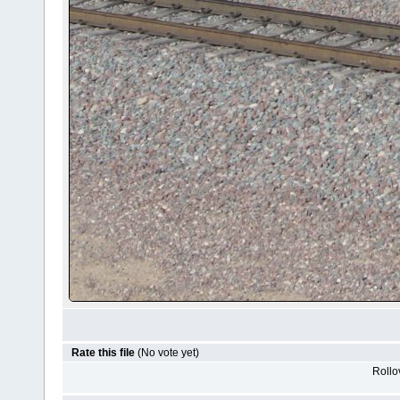
Rate this file
(No vote yet)
Rollov