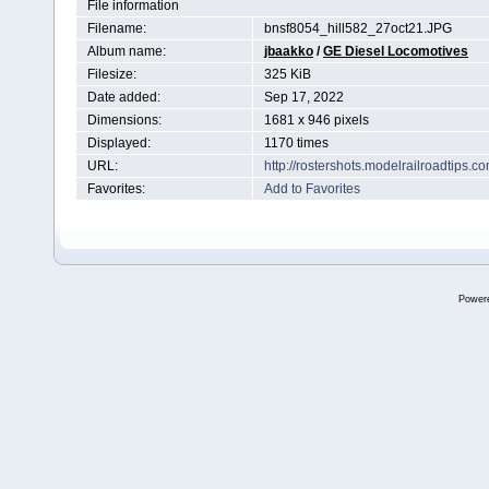
File information
Filename:
bnsf8054_hill582_27oct21.JPG
Album name:
jbaakko
/
GE Diesel Locomotives
Filesize:
325 KiB
Date added:
Sep 17, 2022
Dimensions:
1681 x 946 pixels
Displayed:
1170 times
URL:
http://rostershots.modelrailroadtips
Favorites:
Add to Favorites
Power