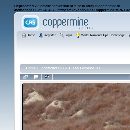
Deprecated
: Automatic conversion of false to array is deprecated in
/homepages/0/d92404679/htdocs/clickandbuilds/Coppermine/MRRTRos
Home
Register
Login
Model Railroad Tips Homepage
Home
>
Locomotives
>
GE Diesel Locomotives