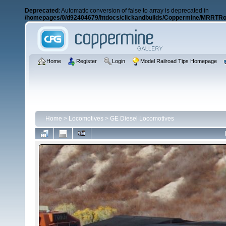
Deprecated
: Automatic conversion of false to array is deprecated in
/homepages/0/d92404679/htdocs/clickandbuilds/Coppermine/MRRTRos
Home
Register
Login
Model Railroad Tips Homepage
Home
>
Locomotives
>
GE Diesel Locomotives