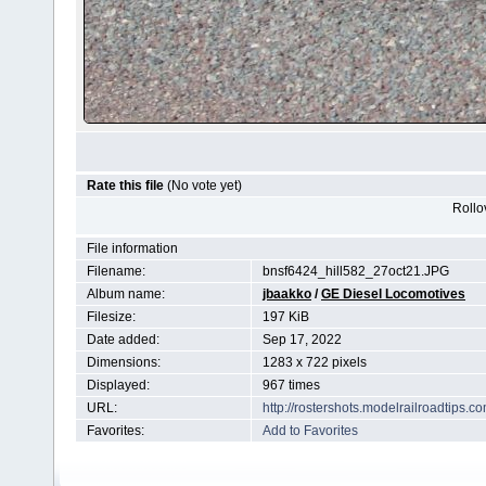
Rate this file
(No vote yet)
Rollov
File information
Filename:
bnsf6424_hill582_27oct21.JPG
Album name:
jbaakko
/
GE Diesel Locomotives
Filesize:
197 KiB
Date added:
Sep 17, 2022
Dimensions:
1283 x 722 pixels
Displayed:
967 times
URL:
http://rostershots.modelrailroadtips
Favorites:
Add to Favorites