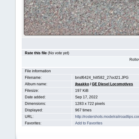
Rate this file
(No vote yet)
Rollov
File information
Filename:
bnsf6424_hill582_27oct21.JPG
Album name:
jbaakko
/
GE Diesel Locomotives
Filesize:
197 KiB
Date added:
Sep 17, 2022
Dimensions:
1283 x 722 pixels
Displayed:
967 times
URL:
http://rostershots.modelrailroadtips
Favorites:
Add to Favorites