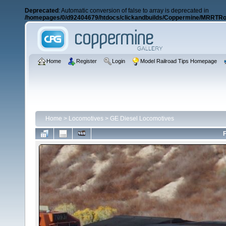
Deprecated
: Automatic conversion of false to array is deprecated in
/homepages/0/d92404679/htdocs/clickandbuilds/Coppermine/MRRTRos
Home
Register
Login
Model Railroad Tips Homepage
Home
>
Locomotives
>
GE Diesel Locomotives
F