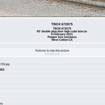
TBOX 672075
TBOX 672075
60' double plug door high cube boxcar
8 February 2021
Pepper Ave overpass
West Colton CA
Rollover to rate this picture
726.jpg
ars
r
els