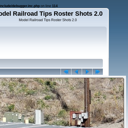
nclude/debugger.inc.php
on line
114
del Railroad Tips Roster Shots 2.0
Model Railroad Tips Roster Shots 2.0