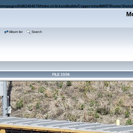
omepages/0/d92404679/htdocs/clickandbuilds/Coppermine/MRRTRosterShots/i
Mo
e
Album list
Search
FILE 33/36