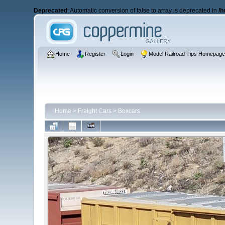
Deprecated
: Automatic conversion of false to array is deprecated in
/h
Home
Register
Login
Model Railroad Tips Homepag
Home
>
Freight Cars
>
Boxcars