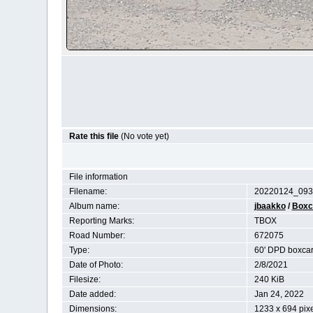
Rate this file
(No vote yet)
File information
Filename:
20220124_093
Album name:
jbaakko
/
Boxc
Reporting Marks:
TBOX
Road Number:
672075
Type:
60' DPD boxca
Date of Photo:
2/8/2021
Filesize:
240 KiB
Date added:
Jan 24, 2022
Dimensions:
1233 x 694 pix