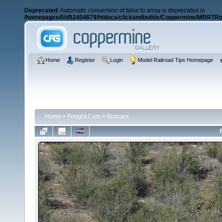
Deprecated
: Automatic conversion of false to array is deprecated in
/homepages/0/d92404679/htdocs/clickandbuilds/Coppermine/MRRTRos
Home
Register
Login
Model Railroad Tips Homepage
Home
>
Freight Cars
>
Boxcars