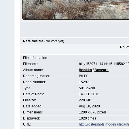
Rate this file
(No vote yet)
Rollov
File information
Filename:
bkty152971_14feb16_hill582.J
Album name:
jbaakko
/
Boxcars
Reporting Marks:
BKTY
Road Number:
152971
Type:
50' Boxcar
Date of Photo:
14 FEB 2016
Filesize:
228 KiB
Date added:
Aug 18, 2020
Dimensions:
1200 x 676 pixels
Displayed:
1020 times
URL:
http://rostershots.modelrailroa