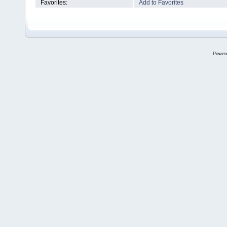
Favorites:
Add to Favorites
Power