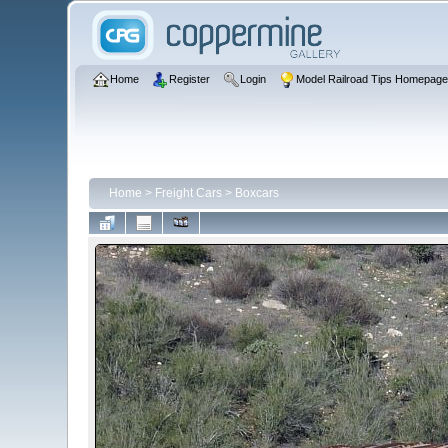
Home
Register
Login
Model Railroad Tips Homepag
Home
>
Freight Cars
>
Boxcars