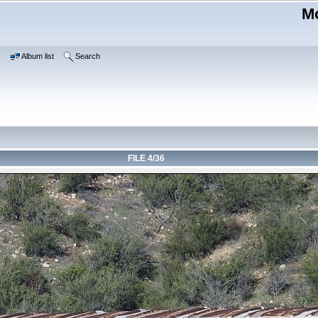
Mo
e
Album list
Search
FILE 4/36