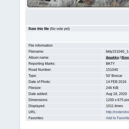
Rate this file
(No vote yet)
File information
Filename:
bkty151040_1
Album name:
jbaakko
/
Box
Reporting Marks:
BKTY
Road Number:
151040
Type:
50' Boxcar
Date of Photo:
14 FEB 2016
Filesize:
246 KiB
Date added:
Aug 18, 2020
Dimensions:
1200 x 675 pix
Displayed:
1011 times
URL:
http://rosters
Favorites:
Add to Favorit