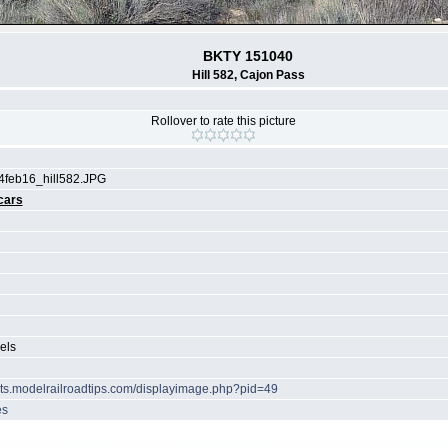
BKTY 151040
Hill 582, Cajon Pass
Rollover to rate this picture
4feb16_hill582.JPG
cars
els
hots.modelrailroadtips.com/displayimage.php?pid=49
es