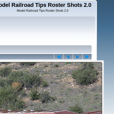
del Railroad Tips Roster Shots 2.0
Model Railroad Tips Roster Shots 2.0