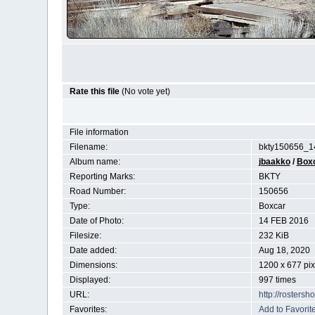
Rate this file
(No vote yet)
File information
Filename:
bkty150656_1
Album name:
jbaakko
/
Box
Reporting Marks:
BKTY
Road Number:
150656
Type:
Boxcar
Date of Photo:
14 FEB 2016
Filesize:
232 KiB
Date added:
Aug 18, 2020
Dimensions:
1200 x 677 pix
Displayed:
997 times
URL:
http://rosters
Favorites:
Add to Favorit