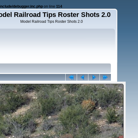
nclude/debugger.inc.php
on line
114
del Railroad Tips Roster Shots 2.0
Model Railroad Tips Roster Shots 2.0