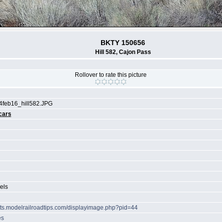
BKTY 150656
Hill 582, Cajon Pass
Rollover to rate this picture
4feb16_hill582.JPG
cars
els
hots.modelrailroadtips.com/displayimage.php?pid=44
es