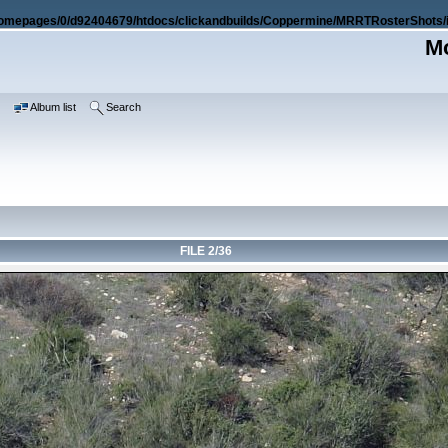
omepages/0/d92404679/htdocs/clickandbuilds/Coppermine/MRRTRosterShots/i
Mo
e
Album list
Search
FILE 2/36