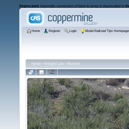
Deprecated
: Automatic conversion of false to array is deprecated in
/h
Home
Register
Login
Model Railroad Tips Homepag
Home
>
Freight Cars
>
Boxcars