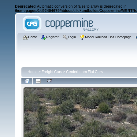
Deprecated
: Automatic conversion of false to array is deprecated in
/homepages/0/d92404679/htdocs/clickandbuilds/Coppermine/MRRTRos
Home
Register
Login
Model Railroad Tips Homepage
Home
>
Freight Cars
>
Centerbeam Flat Cars