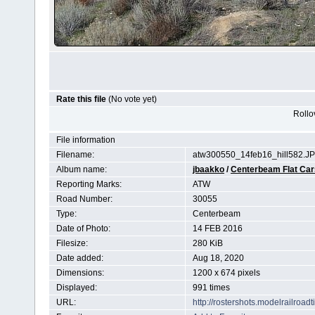
Rate this file
(No vote yet)
Rollov
File information
Filename:
atw300550_14feb16_hill582.J
Album name:
jbaakko
/
Centerbeam Flat Car
Reporting Marks:
ATW
Road Number:
30055
Type:
Centerbeam
Date of Photo:
14 FEB 2016
Filesize:
280 KiB
Date added:
Aug 18, 2020
Dimensions:
1200 x 674 pixels
Displayed:
991 times
URL:
http://rostershots.modelrailroa