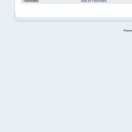
Favorites:
Add to Favorites
Power