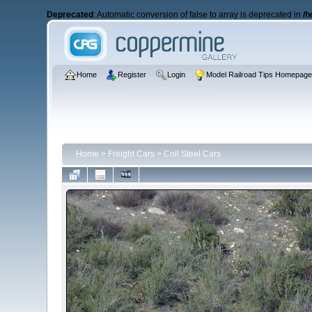
Deprecated
: Automatic conversion of false to array is deprecated in
/h
Home
Register
Login
Model Railroad Tips Homepag
Home
>
Freight Cars
>
Coil Steel Cars