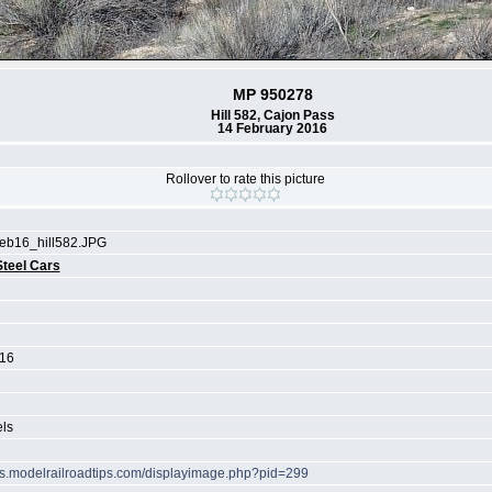
MP 950278
Hill 582, Cajon Pass
14 February 2016
Rollover to rate this picture
b16_hill582.JPG
Steel Cars
016
els
ots.modelrailroadtips.com/displayimage.php?pid=299