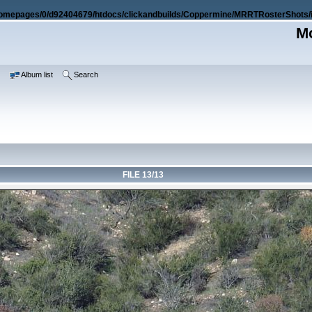
omepages/0/d92404679/htdocs/clickandbuilds/Coppermine/MRRTRosterShots/i
Mo
e
Album list
Search
FILE 13/13