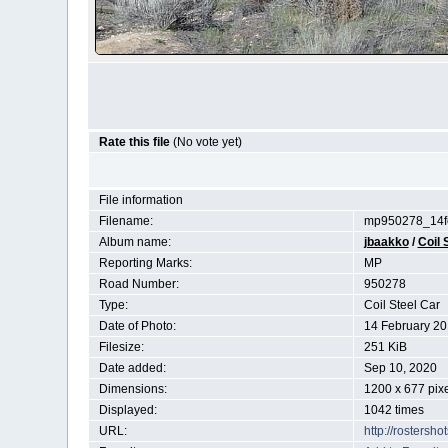
Rate this file
(No vote yet)
File information
Filename:
mp950278_14fe
Album name:
jbaakko
/
Coil 
Reporting Marks:
MP
Road Number:
950278
Type:
Coil Steel Car
Date of Photo:
14 February 2
Filesize:
251 KiB
Date added:
Sep 10, 2020
Dimensions:
1200 x 677 pix
Displayed:
1042 times
URL:
http://rostersh