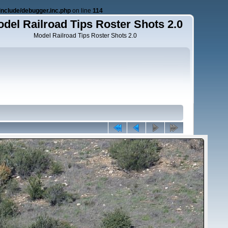
nclude/debugger.inc.php
on line
114
del Railroad Tips Roster Shots 2.0
Model Railroad Tips Roster Shots 2.0