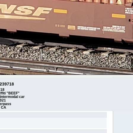
239718
718
ffiti "BEEF"
l intermodal car
2021
erpass
n CA