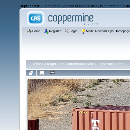
Deprecated
: Automatic conversion of false to array is deprecated in
/h
Home
Register
Login
Model Railroad Tips Homepag
Home
>
Freight Cars
>
Intermodal Well Multiple Articulated