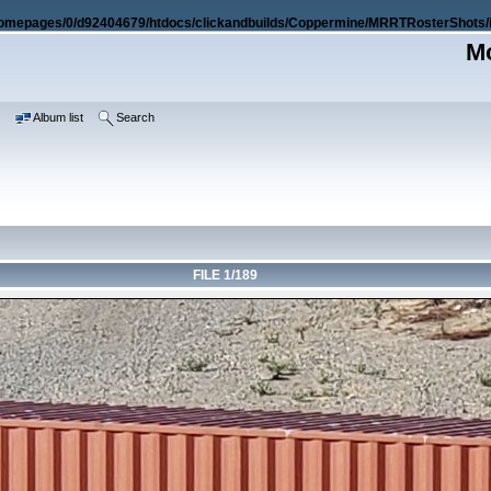
omepages/0/d92404679/htdocs/clickandbuilds/Coppermine/MRRTRosterShots/i
Mo
e
Album list
Search
FILE 1/189