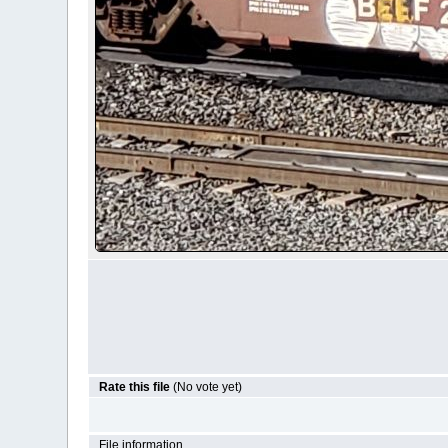
Rate this file
(No vote yet)
File information