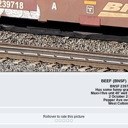
BEEF (BNSF) 
BNSF 239
Has some funny gra
Maxi-I five unit 40' wel
2 October 
Pepper Ave ov
West Colto
Rollover to rate this picture