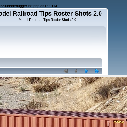
nclude/debugger.inc.php
on line
114
del Railroad Tips Roster Shots 2.0
Model Railroad Tips Roster Shots 2.0