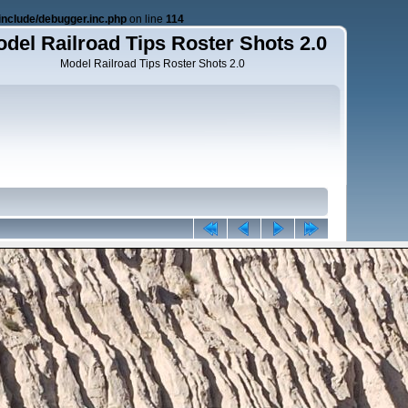
nclude/debugger.inc.php
on line
114
del Railroad Tips Roster Shots 2.0
Model Railroad Tips Roster Shots 2.0