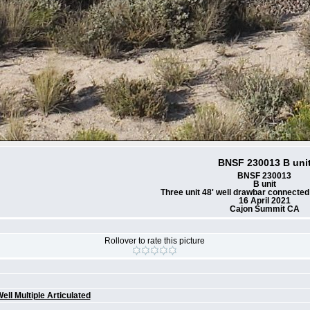
BNSF 230013 B uni
BNSF 230013
B unit
Three unit 48' well drawbar connected
16 April 2021
Cajon Summit CA
Rollover to rate this picture
g
ell Multiple Articulated