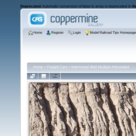
Deprecated
: Automatic conversion of false to array is deprecated in
/h
Home
Register
Login
Model Railroad Tips Homepag
Home
>
Freight Cars
>
Intermodal Well Multiple Articulated