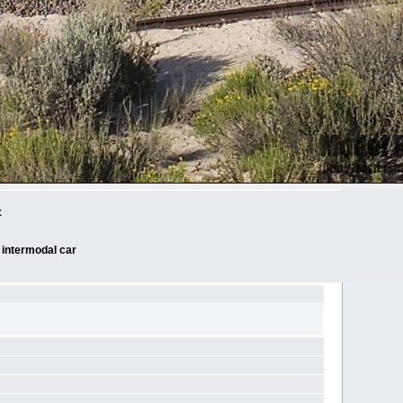
t
 intermodal car