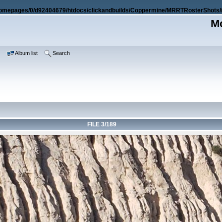
omepages/0/d92404679/htdocs/clickandbuilds/Coppermine/MRRTRosterShots/i
Mo
e
Album list
Search
FILE 3/189