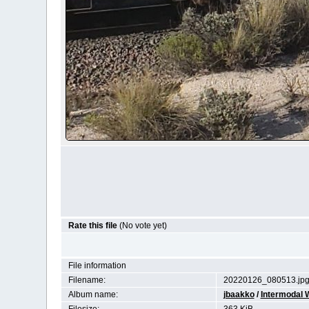
Rate this file
(No vote yet)
File information
Filename:
20220126_080513.jp
Album name:
jbaakko
/
Intermodal W