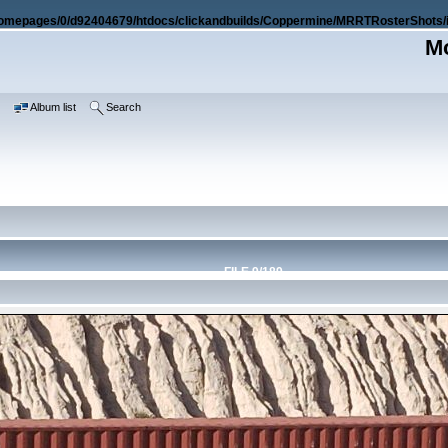
omepages/0/d92404679/htdocs/clickandbuilds/Coppermine/MRRTRosterShots/i
Mo
e
Album list
Search
FILE 9/189