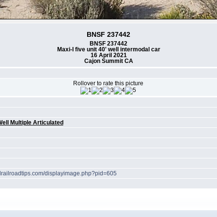
BNSF 237442
BNSF 237442
Maxi-I five unit 40' well intermodal car
16 April 2021
Cajon Summit CA
Rollover to rate this picture
g
ell Multiple Articulated
elrailroadtips.com/displayimage.php?pid=605