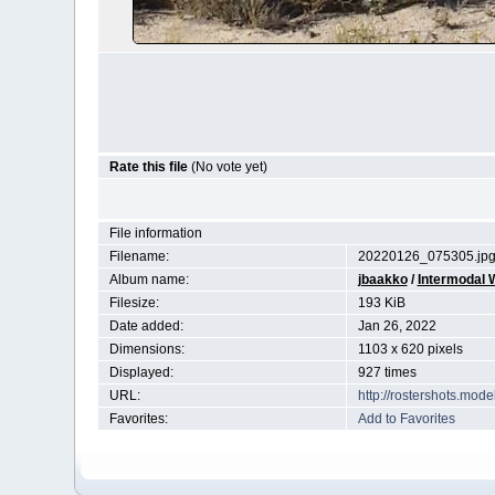
Rate this file
(No vote yet)
File information
Filename:
20220126_075305.jp
Album name:
jbaakko
/
Intermodal W
Filesize:
193 KiB
Date added:
Jan 26, 2022
Dimensions:
1103 x 620 pixels
Displayed:
927 times
URL:
http://rostershots.mod
Favorites:
Add to Favorites