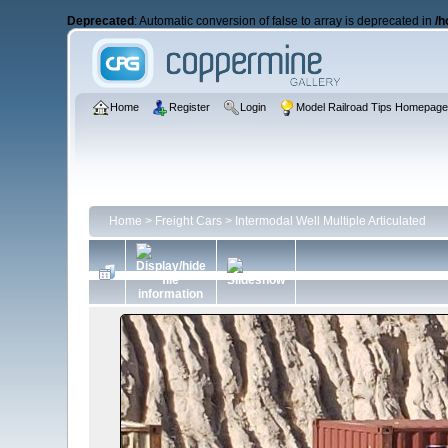
Deprecated
: Automatic conversion of false to array is deprecated in
/h
Home
Register
Login
Model Railroad Tips Homepag
Home
>
Freight Cars
>
Intermodal Well Multiple Articulated