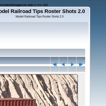
nclude/debugger.inc.php
on line
114
del Railroad Tips Roster Shots 2.0
Model Railroad Tips Roster Shots 2.0