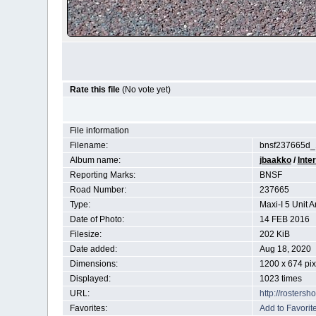
Rate this file
(No vote yet)
File information
Filename:
bnsf237665d_
Album name:
jbaakko
/
Inte
Reporting Marks:
BNSF
Road Number:
237665
Type:
Maxi-I 5 Unit A
Date of Photo:
14 FEB 2016
Filesize:
202 KiB
Date added:
Aug 18, 2020
Dimensions:
1200 x 674 pix
Displayed:
1023 times
URL:
http://rosters
Favorites:
Add to Favorit