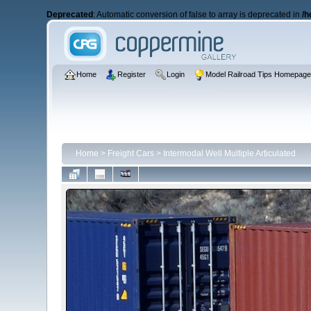
Deprecated
: Automatic conversion of false to array is deprecated in
/h
Home
Register
Login
Model Railroad Tips Homepag
Home
>
Freight Cars
>
Intermodal Well Multiple Articulated