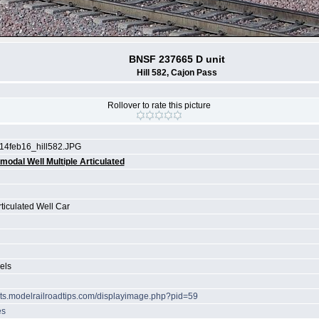
BNSF 237665 D unit
Hill 582, Cajon Pass
Rollover to rate this picture
14feb16_hill582.JPG
rmodal Well Multiple Articulated
rticulated Well Car
els
hots.modelrailroadtips.com/displayimage.php?pid=59
es