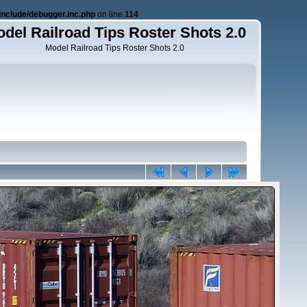
nclude/debugger.inc.php
on line
114
del Railroad Tips Roster Shots 2.0
Model Railroad Tips Roster Shots 2.0