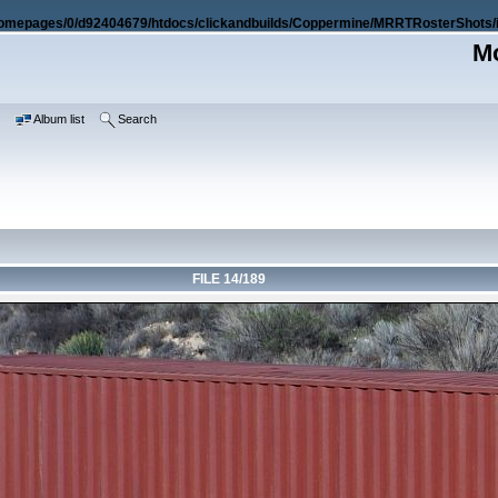
omepages/0/d92404679/htdocs/clickandbuilds/Coppermine/MRRTRosterShots/i
Mo
e
Album list
Search
FILE 14/189