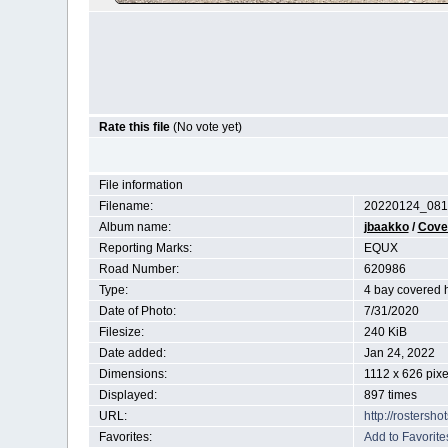
Rate this file
(No vote yet)
File information
Filename:
20220124_081
Album name:
jbaakko
/
Cove
Reporting Marks:
EQUX
Road Number:
620986
Type:
4 bay covered 
Date of Photo:
7/31/2020
Filesize:
240 KiB
Date added:
Jan 24, 2022
Dimensions:
1112 x 626 pixe
Displayed:
897 times
URL:
http://rostersh
Favorites:
Add to Favorite