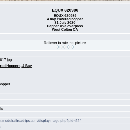
EQUX 620986
EQUX 620986
4 bay covered hopper
31 July 2020
Pepper Ave overpass
West Colton CA
Rollover to rate this picture
817.jpg
red Hoppers, 4 Bay
hopper
ls
ots.modelrailroadtips.com/displayimage.php?pid=524
s