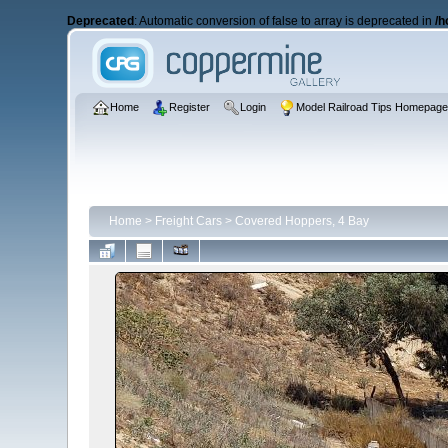
Deprecated
: Automatic conversion of false to array is deprecated in
/h
Home
Register
Login
Model Railroad Tips Homepag
Home
>
Freight Cars
>
Covered Hoppers, 4 Bay