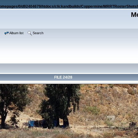
omepages/0/d92404679/htdocs/clickandbuilds/Coppermine/MRRTRosterShots/i
Mo
e
Album list
Search
FILE 24/28