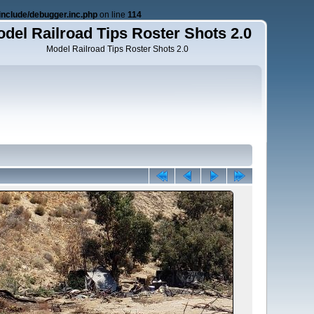
nclude/debugger.inc.php
on line
114
del Railroad Tips Roster Shots 2.0
Model Railroad Tips Roster Shots 2.0