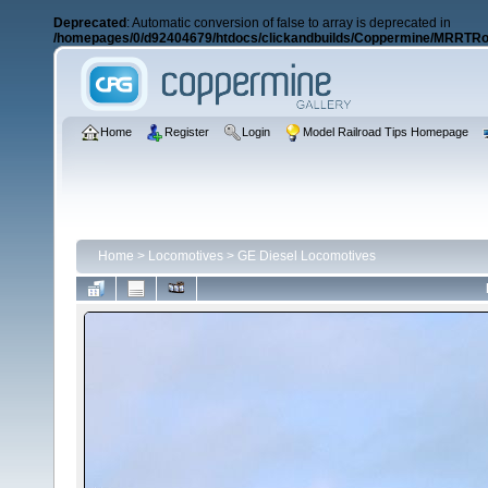
Deprecated
: Automatic conversion of false to array is deprecated in
/homepages/0/d92404679/htdocs/clickandbuilds/Coppermine/MRRTRos
Home
Register
Login
Model Railroad Tips Homepage
Home
>
Locomotives
>
GE Diesel Locomotives