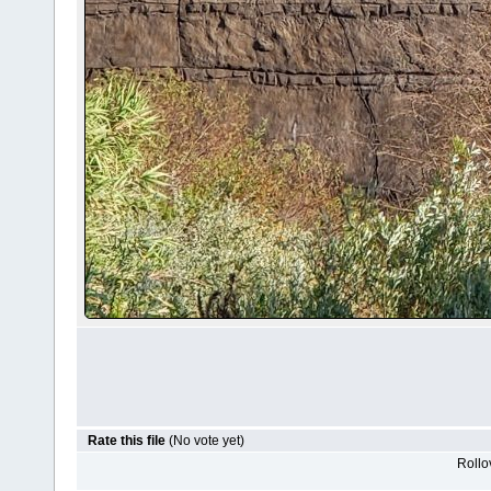
Rate this file
(No vote yet)
Rollov