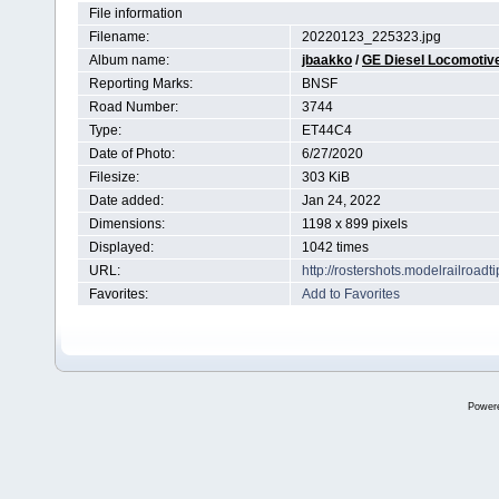
File information
Filename:
20220123_225323.jpg
Album name:
jbaakko
/
GE Diesel Locomotiv
Reporting Marks:
BNSF
Road Number:
3744
Type:
ET44C4
Date of Photo:
6/27/2020
Filesize:
303 KiB
Date added:
Jan 24, 2022
Dimensions:
1198 x 899 pixels
Displayed:
1042 times
URL:
http://rostershots.modelrailroa
Favorites:
Add to Favorites
Power