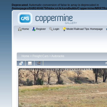
Deprecated
: Automatic conversion of false to array is deprecated in
/homepages/0/d92404679/htdocs/clickandbuilds/Coppermine/MRRTRos
Home
Register
Login
Model Railroad Tips Homepage
Home
>
Freight Cars
>
Autoracks
F