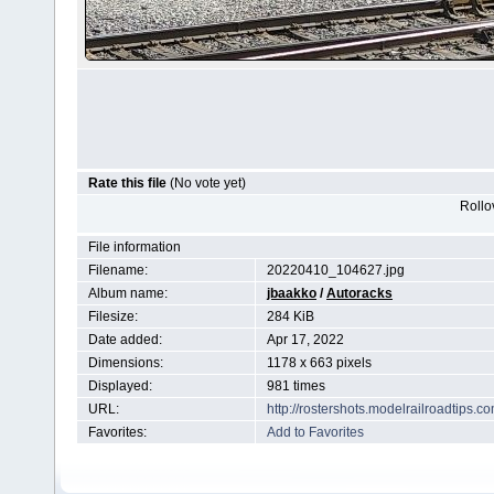
Rate this file
(No vote yet)
Rollov
File information
Filename:
20220410_104627.jpg
Album name:
jbaakko
/
Autoracks
Filesize:
284 KiB
Date added:
Apr 17, 2022
Dimensions:
1178 x 663 pixels
Displayed:
981 times
URL:
http://rostershots.modelrailroadtips
Favorites:
Add to Favorites