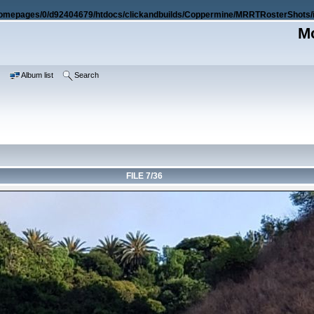
omepages/0/d92404679/htdocs/clickandbuilds/Coppermine/MRRTRosterShots/i
Mo
e
Album list
Search
FILE 7/36