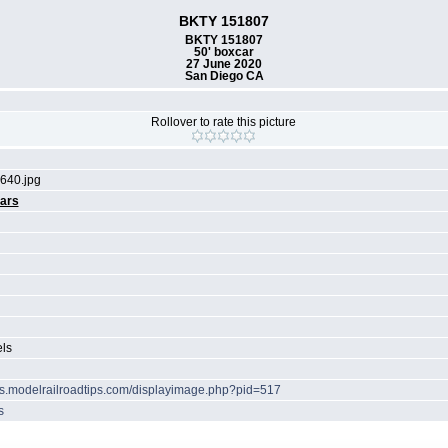
BKTY 151807
BKTY 151807
50' boxcar
27 June 2020
San Diego CA
Rollover to rate this picture
640.jpg
ars
els
ots.modelrailroadtips.com/displayimage.php?pid=517
s