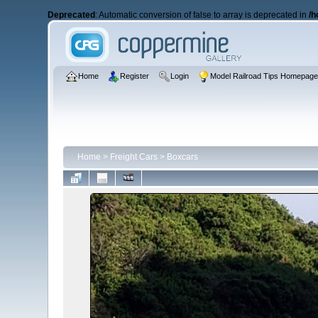
Deprecated
: Automatic conversion of false to array is deprecated in
/h
Home
Register
Login
Model Railroad Tips Homepag
Home
>
Freight Cars
>
Boxcars