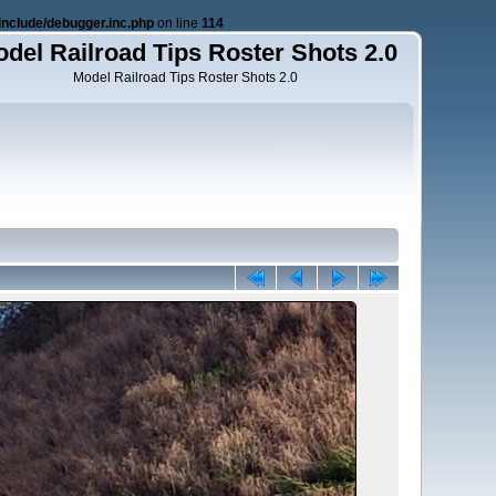
nclude/debugger.inc.php
on line
114
del Railroad Tips Roster Shots 2.0
Model Railroad Tips Roster Shots 2.0