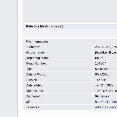
Rate this file
(No vote yet)
File information
Filename:
20220123_225
Album name:
jbaakko
/
Boxc
Reporting Marks:
BKTY
Road Number:
151807
Type:
50' boxcar
Date of Photo:
6/27/2020
Filesize:
166 KiB
Date added:
Jan 24, 2022
Dimensions:
1089 x 612 pix
Displayed:
998 times
URL:
http://rostersh
Favorites:
Add to Favorite