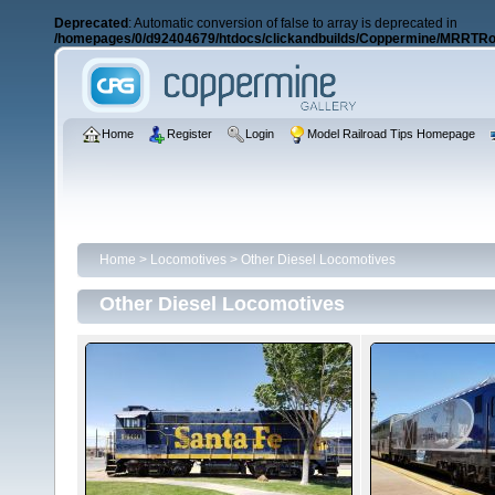
Deprecated
: Automatic conversion of false to array is deprecated in
/homepages/0/d92404679/htdocs/clickandbuilds/Coppermine/MRRTRos
Home
Register
Login
Model Railroad Tips Homepage
Home
>
Locomotives
>
Other Diesel Locomotives
Other Diesel Locomotives