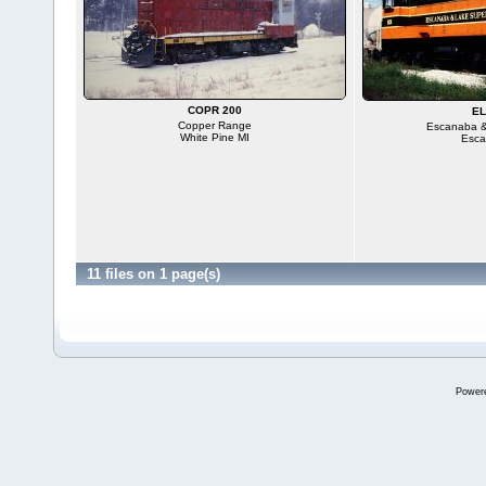
COPR 200
EL
Copper Range
Escanaba &
White Pine MI
Esca
11 files on 1 page(s)
Power