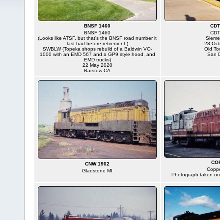
BNSF 1460
CDT
BNSF 1460
CDT
(Looks like ATSF, but that's the BNSF road number it
Sieme
last had before retirement.)
28 Oct
SWBLW (Topeka shops rebuild of a Baldwin VO-
Old To
1000 with an EMD 567 and a GP9 style hood, and
San 
EMD trucks)
22 May 2020
Barstow CA
CO
CNW 1902
Copp
Gladstone MI
Photograph taken on