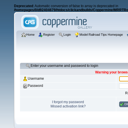
Deprecated
: Automatic conversion of false to array is deprecated in
/homepages/0/d92404679/htdocs/clickandbuilds/Coppermine/MRRTRos
Home
Register
Login
Model Railroad Tips Homepage
Enter your username and password to login
Warning your browse
Username
Password
R
I forgot my password
O
Missed activation link?