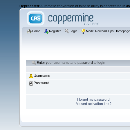
Deprecated
: Automatic conversion of false to array is deprecated in
/h
Home
Register
Login
Model Railroad Tips Homepag
Enter your username and password to login
Username
Password
I forgot my password
Missed activation link?