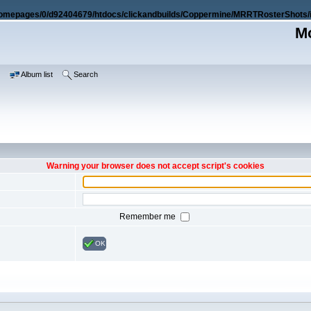
omepages/0/d92404679/htdocs/clickandbuilds/Coppermine/MRRTRosterShots/i
Mo
e
Album list
Search
Warning your browser does not accept script's cookies
Remember me
OK