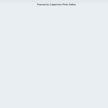
Powered by
Coppermine Photo Gallery