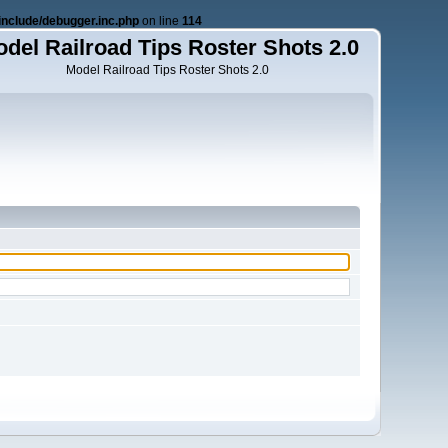
nclude/debugger.inc.php
on line
114
del Railroad Tips Roster Shots 2.0
Model Railroad Tips Roster Shots 2.0