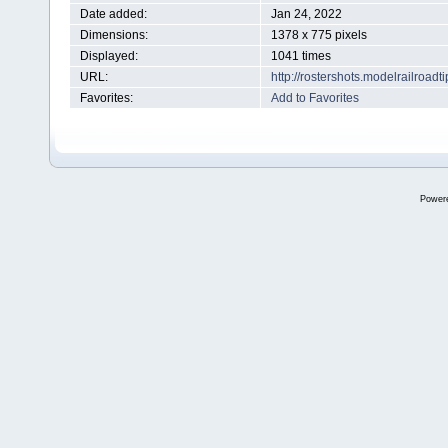
Date added:
Jan 24, 2022
Dimensions:
1378 x 775 pixels
Displayed:
1041 times
URL:
http://rostershots.modelrailroa
Favorites:
Add to Favorites
Power