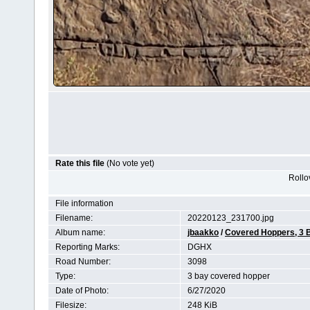
Rate this file
(No vote yet)
Rollov
File information
Filename:
20220123_231700.jpg
Album name:
jbaakko
/
Covered Hoppers, 3 
Reporting Marks:
DGHX
Road Number:
3098
Type:
3 bay covered hopper
Date of Photo:
6/27/2020
Filesize:
248 KiB