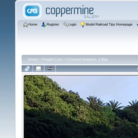
Home
Register
Login
Model Railroad Tips Homepage
Home
>
Freight Cars
>
Covered Hoppers, 3 Bay