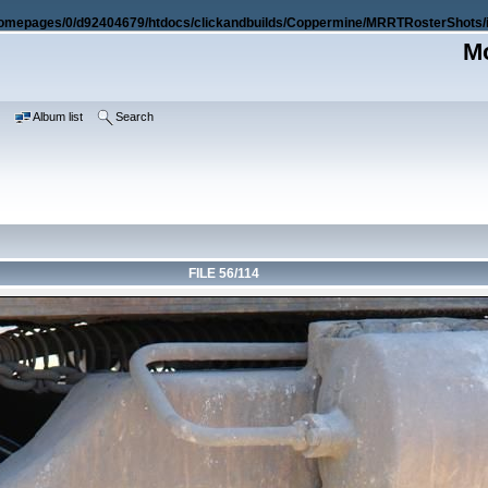
omepages/0/d92404679/htdocs/clickandbuilds/Coppermine/MRRTRosterShots/i
Mo
e
Album list
Search
FILE 56/114