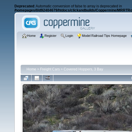
Deprecated
: Automatic conversion of false to array is deprecated in
/homepages/0/d92404679/htdocs/clickandbuilds/Coppermine/MRRTRos
Home
Register
Login
Model Railroad Tips Homepage
Home
>
Freight Cars
>
Covered Hoppers, 3 Bay