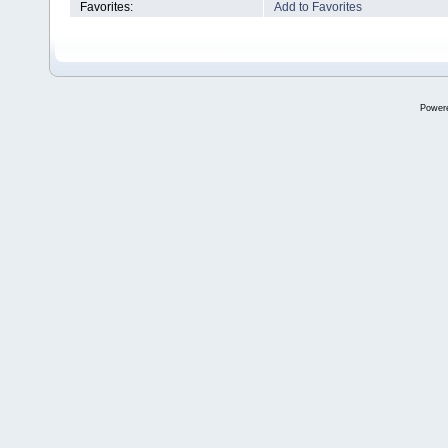
Favorites:
Add to Favorites
Power