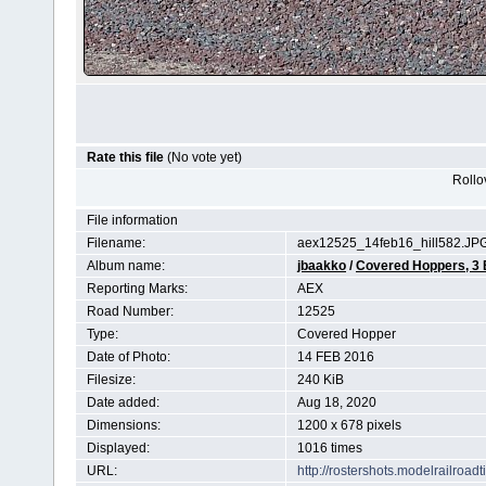
Rate this file
(No vote yet)
Rollov
File information
Filename:
aex12525_14feb16_hill582.JP
Album name:
jbaakko
/
Covered Hoppers, 3
Reporting Marks:
AEX
Road Number:
12525
Type:
Covered Hopper
Date of Photo:
14 FEB 2016
Filesize:
240 KiB
Date added:
Aug 18, 2020
Dimensions:
1200 x 678 pixels
Displayed:
1016 times
URL:
http://rostershots.modelrailroa