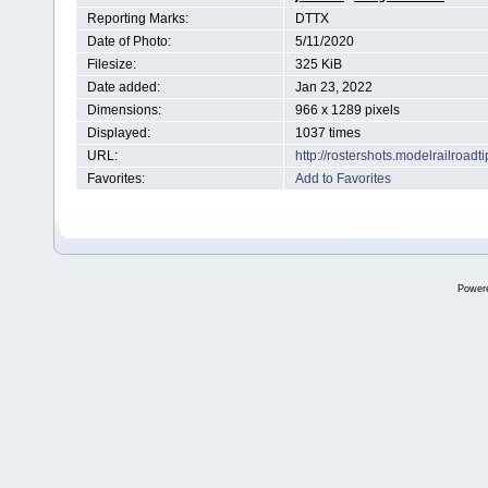
Reporting Marks:
DTTX
Date of Photo:
5/11/2020
Filesize:
325 KiB
Date added:
Jan 23, 2022
Dimensions:
966 x 1289 pixels
Displayed:
1037 times
URL:
http://rostershots.modelrailroa
Favorites:
Add to Favorites
Power