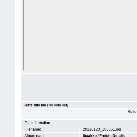
Rate this file
(No vote yet)
Rollov
File information
Filename:
20220123_185351.jpg
Album name:
jbaakko
/
Freight Details