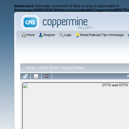
Deprecated
: Automatic conversion of false to array is deprecated in
/homepages/0/d92404679/htdocs/clickandbuilds/Coppermine/MRRTRos
Home
Register
Login
Model Railroad Tips Homepage
Home
>
Detail Shots
>
Freight Details
F