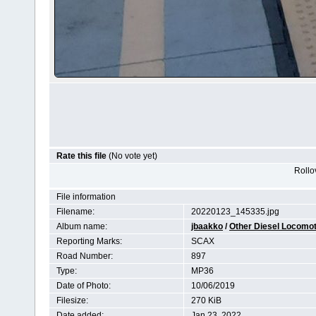
Rate this file
(No vote yet)
Rollov
File information
Filename:
20220123_145335.jpg
Album name:
jbaakko
/
Other Diesel Locomo
Reporting Marks:
SCAX
Road Number:
897
Type:
MP36
Date of Photo:
10/06/2019
Filesize:
270 KiB
Date added:
Jan 23, 2022