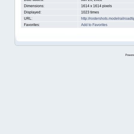
Dimensions:
1614 x 1614 pixels
Displayed:
1023 times
URL:
http://rostershots.modelrailroa
Favorites:
Add to Favorites
Power