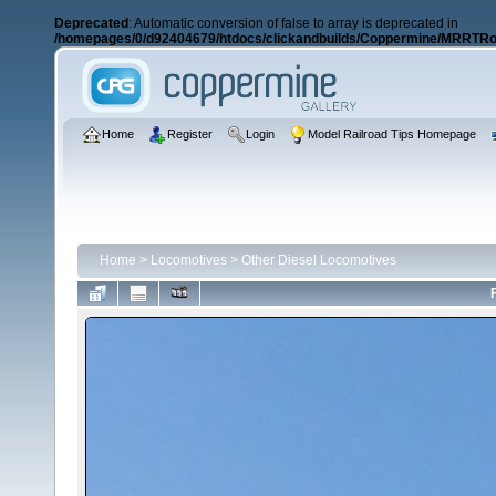
Deprecated
: Automatic conversion of false to array is deprecated in
/homepages/0/d92404679/htdocs/clickandbuilds/Coppermine/MRRTRos
Home
Register
Login
Model Railroad Tips Homepage
Home
>
Locomotives
>
Other Diesel Locomotives