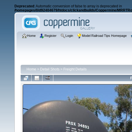
Deprecated
: Automatic conversion of false to array is deprecated in
/homepages/0/d92404679/htdocs/clickandbuilds/Coppermine/MRRTRos
Home
Register
Login
Model Railroad Tips Homepage
Home
>
Detail Shots
>
Freight Details
F