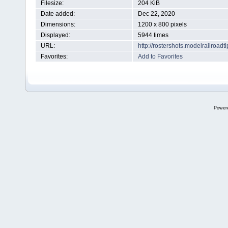
Filesize:
204 KiB
Date added:
Dec 22, 2020
Dimensions:
1200 x 800 pixels
Displayed:
5944 times
URL:
http://rostershots.modelrailroa
Favorites:
Add to Favorites
Power