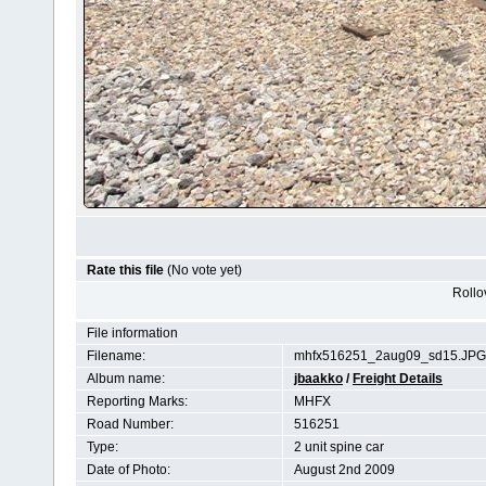
Rate this file
(No vote yet)
Rollov
File information
Filename:
mhfx516251_2aug09_sd15.JPG
Album name:
jbaakko
/
Freight Details
Reporting Marks:
MHFX
Road Number:
516251
Type:
2 unit spine car
Date of Photo:
August 2nd 2009