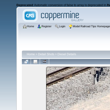
Deprecated
: Automatic conversion of false to array is deprecated in
/h
Home
Register
Login
Model Railroad Tips Homepag
Home
>
Detail Shots
>
Diesel Details