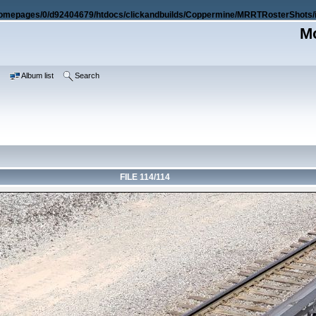
omepages/0/d92404679/htdocs/clickandbuilds/Coppermine/MRRTRosterShots/i
Mo
e
Album list
Search
FILE 114/114