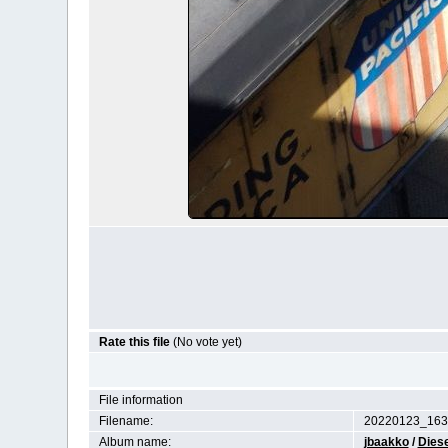
Rate this file
(No vote yet)
File information
Filename:
20220123_163
Album name:
jbaakko
/
Diese