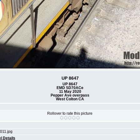
UP 8647
UP 8647
EMD SD70ACe
11 May 2020
Pepper Ave overpass
West Colton CA
Rollover to rate this picture
011.jpg
l Details