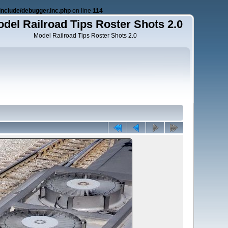
nclude/debugger.inc.php
on line
114
del Railroad Tips Roster Shots 2.0
Model Railroad Tips Roster Shots 2.0