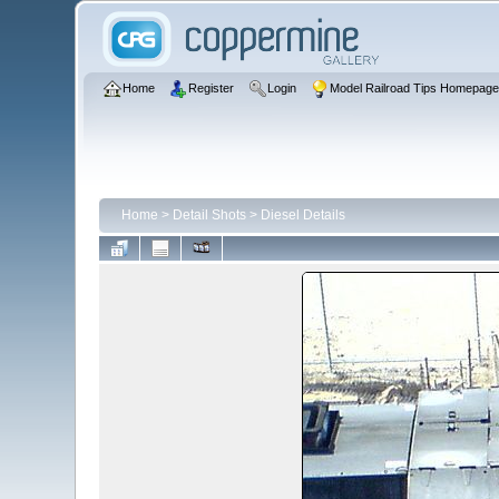
Home
Register
Login
Model Railroad Tips Homepag
Home
>
Detail Shots
>
Diesel Details