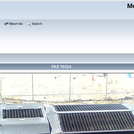
Mo
e
Album list
Search
FILE 76/114