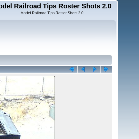
del Railroad Tips Roster Shots 2.0
Model Railroad Tips Roster Shots 2.0