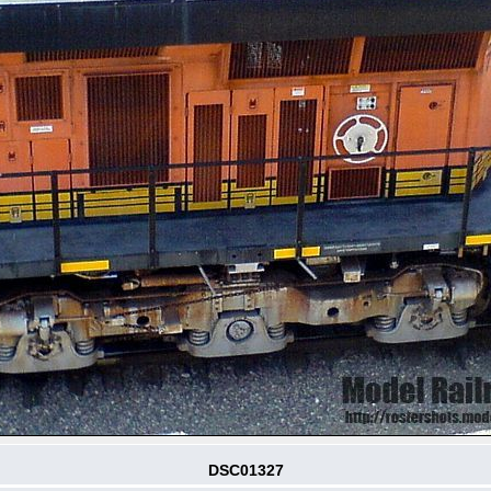
DSC01327