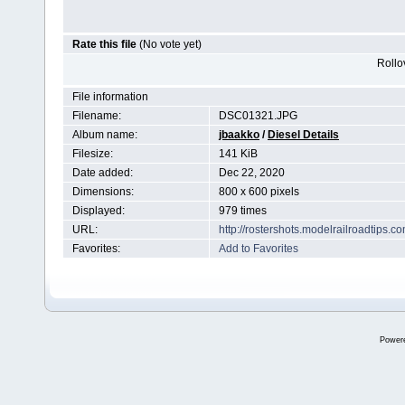
Rate this file
(No vote yet)
Rollov
File information
Filename:
DSC01321.JPG
Album name:
jbaakko
/
Diesel Details
Filesize:
141 KiB
Date added:
Dec 22, 2020
Dimensions:
800 x 600 pixels
Displayed:
979 times
URL:
http://rostershots.modelrailroadtips
Favorites:
Add to Favorites
Power