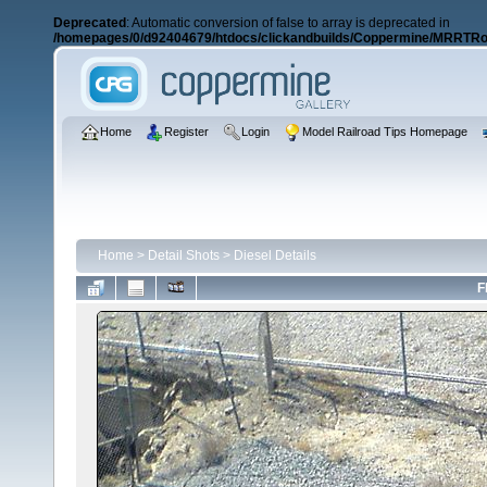
Deprecated
: Automatic conversion of false to array is deprecated in
/homepages/0/d92404679/htdocs/clickandbuilds/Coppermine/MRRTRos
Home
Register
Login
Model Railroad Tips Homepage
Home
>
Detail Shots
>
Diesel Details
F