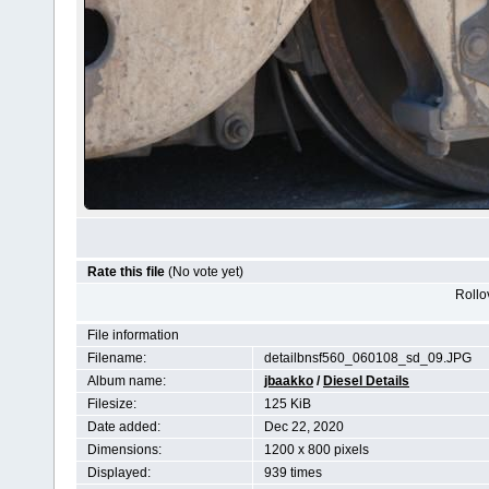
Rate this file
(No vote yet)
Rollov
File information
Filename:
detailbnsf560_060108_sd_09.JPG
Album name:
jbaakko
/
Diesel Details
Filesize:
125 KiB
Date added:
Dec 22, 2020
Dimensions:
1200 x 800 pixels
Displayed:
939 times