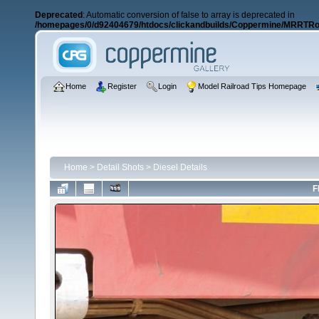
Deprecated
: Automatic conversion of false to array is deprecated in
/homepages/0/d92404679/htdocs/clickandbuilds/Coppermine/MRRTRos
Home
Register
Login
Model Railroad Tips Homepage
Home
>
Detail Shots
>
Diesel Details
F