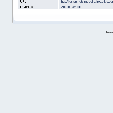
URL:
http://rostershots.modelrailroadtips
Favorites:
Add to Favorites
Power