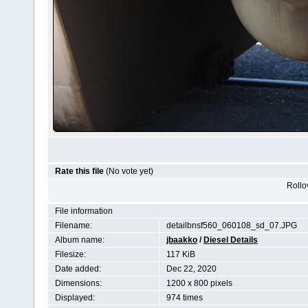
Rate this file
(No vote yet)
Rollov
File information
Filename:
detailbnsf560_060108_sd_07.JPG
Album name:
jbaakko
/
Diesel Details
Filesize:
117 KiB
Date added:
Dec 22, 2020
Dimensions:
1200 x 800 pixels
Displayed:
974 times