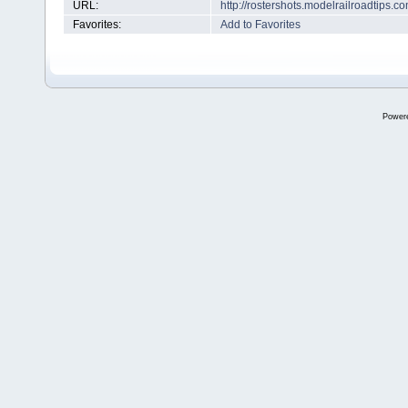
URL:
http://rostershots.modelrailroadtips
Favorites:
Add to Favorites
Power