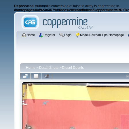
Deprecated
: Automatic conversion of false to array is deprecated in
/homepages/0/d92404679/htdocs/clickandbuilds/Coppermine/MRRTRos
Home
Register
Login
Model Railroad Tips Homepage
Home
>
Detail Shots
>
Diesel Details
F