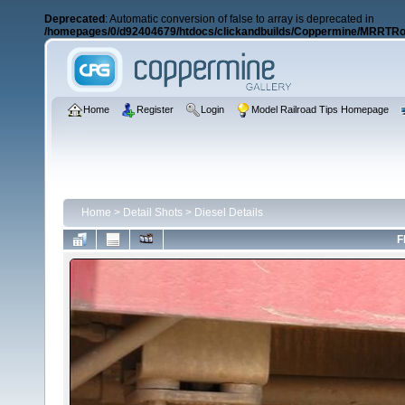
Deprecated
: Automatic conversion of false to array is deprecated in
/homepages/0/d92404679/htdocs/clickandbuilds/Coppermine/MRRTRos
Home
Register
Login
Model Railroad Tips Homepage
Home
>
Detail Shots
>
Diesel Details
F