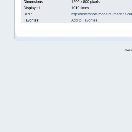
Dimensions:
1200 x 800 pixels
Displayed:
1019 times
URL:
http://rostershots.modelrailroadtips
Favorites:
Add to Favorites
Power