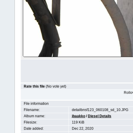
Rate this file
(No vote yet)
Rollov
File information
Filename:
detailbnsf123_060108_sd_10.JPG
Album name:
jbaakko
/
Diesel Details
Filesize:
119 KiB
Date added:
Dec 22, 2020