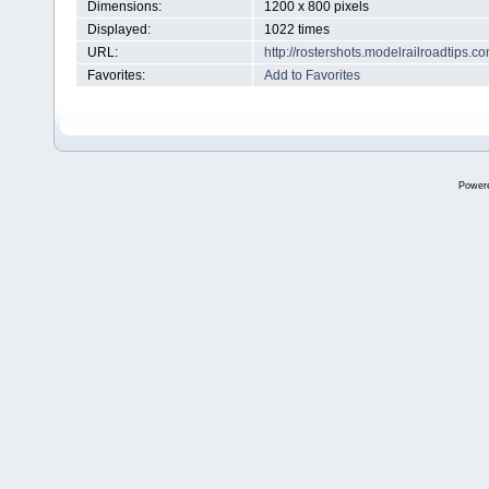
Dimensions:
1200 x 800 pixels
Displayed:
1022 times
URL:
http://rostershots.modelrailroadtips
Favorites:
Add to Favorites
Power