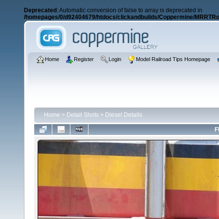
Deprecated
: Automatic conversion of false to array is deprecated in
/homepages/0/d92404679/htdocs/clickandbuilds/Coppermine/MRRTRos
Home
Register
Login
Model Railroad Tips Homepage
Home
>
Detail Shots
>
Diesel Details
F