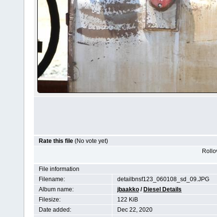
Rate this file
(No vote yet)
Rollov
File information
Filename:
detailbnsf123_060108_sd_09.JPG
Album name:
jbaakko
/
Diesel Details
Filesize:
122 KiB
Date added:
Dec 22, 2020