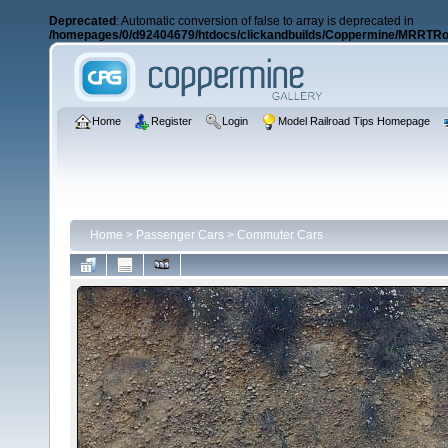
Deprecated
: Automatic conversion of false to array is deprecated in
/homepages/0/d92404679/htdocs/clickandbuilds/Coppermine/MRRTRos
Home
Register
Login
Model Railroad Tips Homepage
Home
>
Passenger Cars
>
Commuter Cars