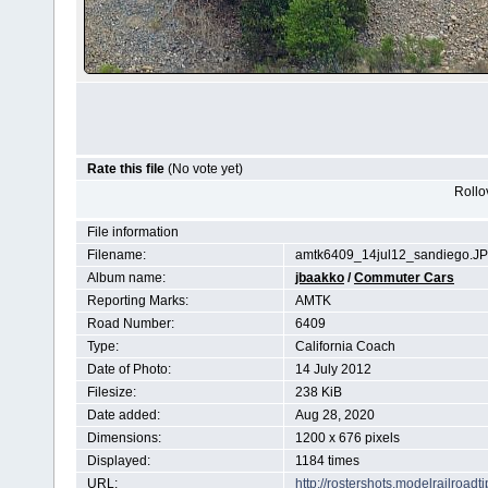
Rate this file
(No vote yet)
Rollov
File information
Filename:
amtk6409_14jul12_sandiego.J
Album name:
jbaakko
/
Commuter Cars
Reporting Marks:
AMTK
Road Number:
6409
Type:
California Coach
Date of Photo:
14 July 2012
Filesize:
238 KiB
Date added:
Aug 28, 2020
Dimensions:
1200 x 676 pixels
Displayed:
1184 times
URL:
http://rostershots.modelrailroa