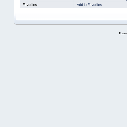
Favorites:
Add to Favorites
Power