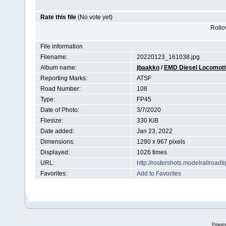
Rate this file
(No vote yet)
Rollov
File information
Filename:
20220123_161038.jpg
Album name:
jbaakko
/
EMD Diesel Locomot
Reporting Marks:
ATSF
Road Number:
108
Type:
FP45
Date of Photo:
3/7/2020
Filesize:
330 KiB
Date added:
Jan 23, 2022
Dimensions:
1290 x 967 pixels
Displayed:
1026 times
URL:
http://rostershots.modelrailroa
Favorites:
Add to Favorites
Power