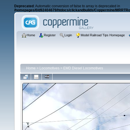
Deprecated
: Automatic conversion of false to array is deprecated in
/homepages/0/d92404679/htdocs/clickandbuilds/Coppermine/MRRTRos
Home
Register
Login
Model Railroad Tips Homepage
Home
>
Locomotives
>
EMD Diesel Locomotives