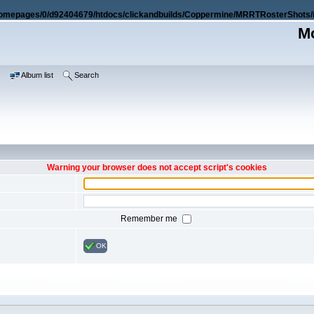
omepages/0/d92404679/htdocs/clickandbuilds/Coppermine/MRRTRosterShots/i
Mo
e
Album list
Search
Warning your browser does not accept script's cookies
Remember me
OK