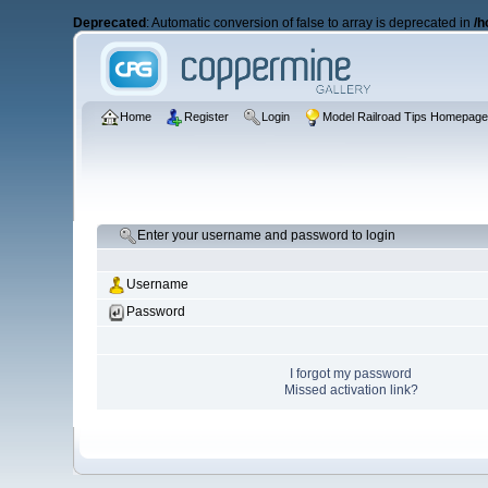
Deprecated
: Automatic conversion of false to array is deprecated in
/h
Home
Register
Login
Model Railroad Tips Homepag
Enter your username and password to login
Username
Password
I forgot my password
Missed activation link?