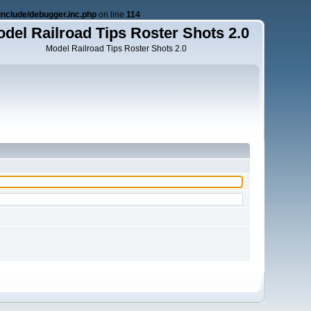
nclude/debugger.inc.php
on line
114
del Railroad Tips Roster Shots 2.0
Model Railroad Tips Roster Shots 2.0