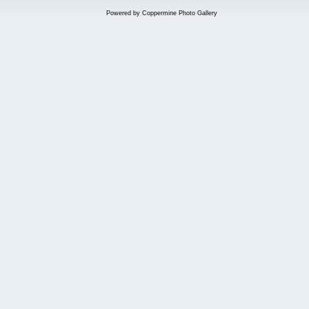
Powered by
Coppermine Photo Gallery