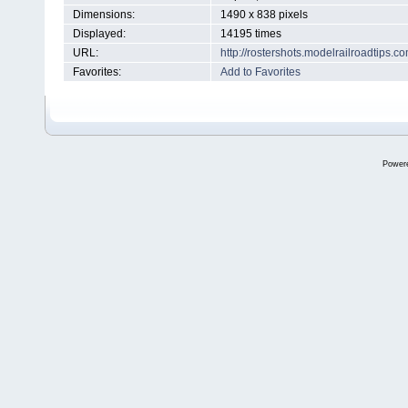
Dimensions:
1490 x 838 pixels
Displayed:
14195 times
URL:
http://rostershots.modelrailroadtips
Favorites:
Add to Favorites
Power