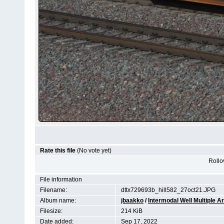
Rate this file
(No vote yet)
Rollov
File information
Filename:
dttx729693b_hill582_27oct21.JPG
Album name:
jbaakko
/
Intermodal Well Multiple Ar
Filesize:
214 KiB
Date added:
Sep 17, 2022